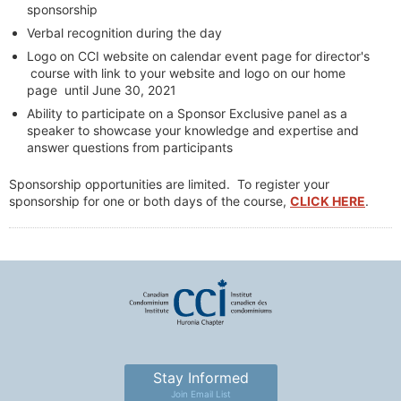
sponsorship
Verbal recognition during the day
Logo on CCI website on calendar event page for director's
course with link to your website and logo on our home
page until June 30, 2021
Ability to participate on a Sponsor Exclusive panel as a
speaker to showcase your knowledge and expertise and
answer questions from participants
Sponsorship opportunities are limited. To register your
sponsorship for one or both days of the course,
CLICK HERE
.
Stay Informed
Join Email List