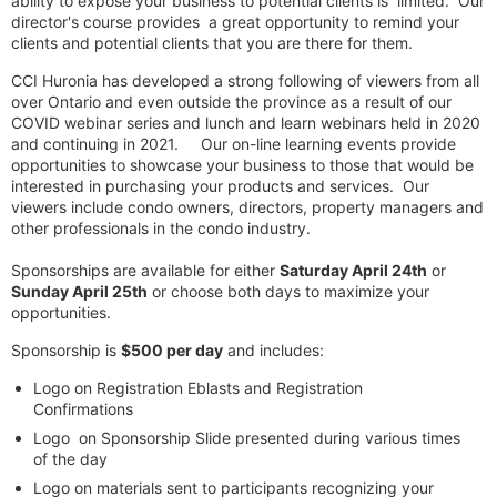
ability to expose your business to potential clients is limited. Our
director's course provides a great opportunity to remind your
clients and potential clients that you are there for them.
CCI Huronia has developed a strong following of viewers from all
over Ontario and even outside the province as a result of our
COVID webinar series and lunch and learn webinars held in 2020
and continuing in 2021. Our on-line learning events provide
opportunities to showcase your business to those that would be
interested in purchasing your products and services. Our
viewers include condo owners, directors, property managers and
other professionals in the condo industry.
Sponsorships are available for either
Saturday April 24th
or
Sunday April 25th
or choose both days to maximize your
opportunities.
Sponsorship is
$500 per day
and includes:
Logo on Registration Eblasts and Registration
Confirmations
Logo on Sponsorship Slide presented during various times
of the day
Logo on materials sent to participants recognizing your