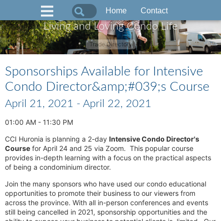
Home
Contact
Living and Loving Condo Life
Trade Directory
Sponsorships Available for Intensive
Condo Director&amp;#039;s Course
April 21, 2021 - April 22, 2021
01:00 AM - 11:30 PM
CCI Huronia is planning a 2-day
Intensive Condo Director's
Course
for April 24 and 25 via Zoom. This popular course
provides in-depth learning with a focus on the practical aspects
of being a condominium director.
Join the many sponsors who have used our condo educational
opportunities to promote their business to our viewers from
across the province. With all in-person conferences and events
still being cancelled in 2021, sponsorship opportunities and the