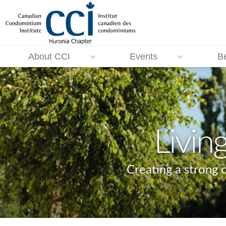
About CCI
Events
B
Livin
Creating a strong