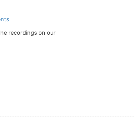
ents
the recordings on our