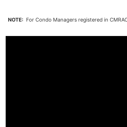
NOTE:
For Condo Managers registered in CMRAO's 