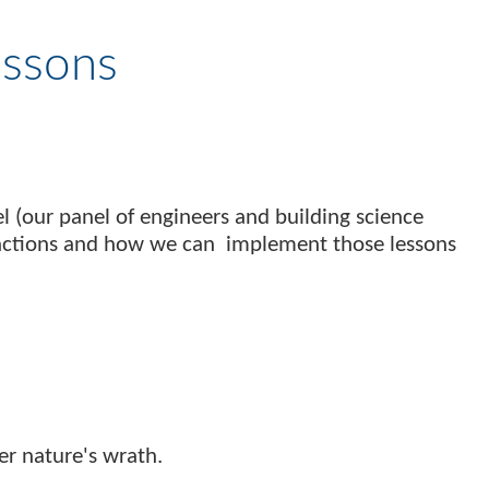
essons
 (our panel of engineers and building science
t actions and how we can implement those lessons
er nature's wrath.