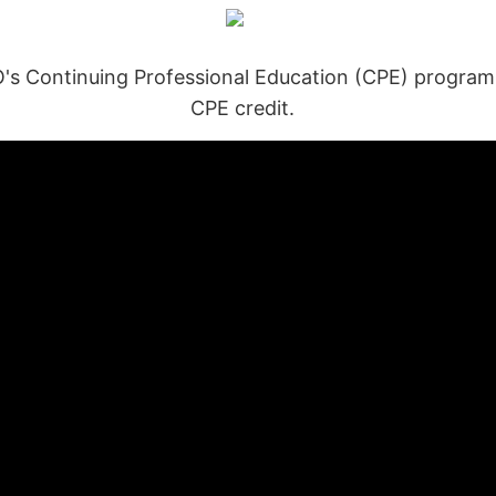
Continuing Professional Education (CPE) program, y
CPE credit.