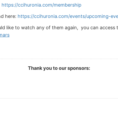
:
https://ccihuronia.com/membership
nd here:
https://ccihuronia.com/events/upcoming-ev
ld like to watch any of them again, you can access 
inars
Thank you to our sponsors: