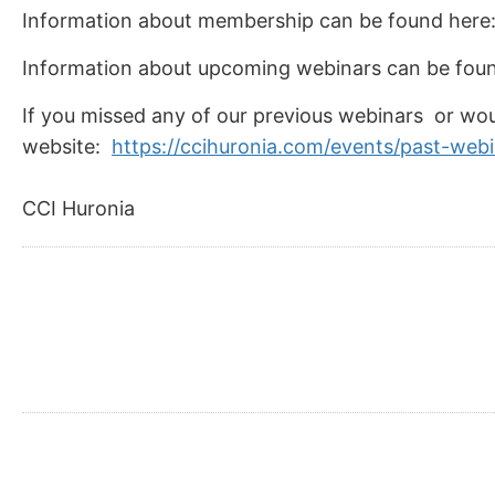
Information about membership can be found here
Information about upcoming webinars can be fou
If you missed any of our previous webinars or wou
website:
https://ccihuronia.com/events/past-web
CCI Huronia