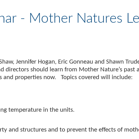
nar - Mother Natures L
Shaw, Jennifer Hogan, Eric Gonneau and Shawn Trudel
nd directors should learn from Mother Nature’s pas
 and properties now. Topics covered will include:
g temperature in the units.
rty and structures and to prevent the effects of moth