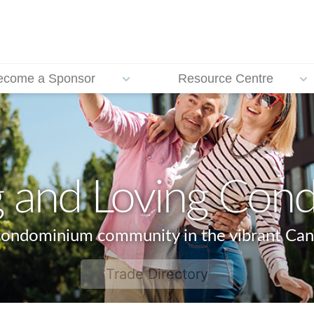
ecome a Sponsor
Resource Centre
g and Loving Cond
 condominium community in the vibrant Can
Trade Directory