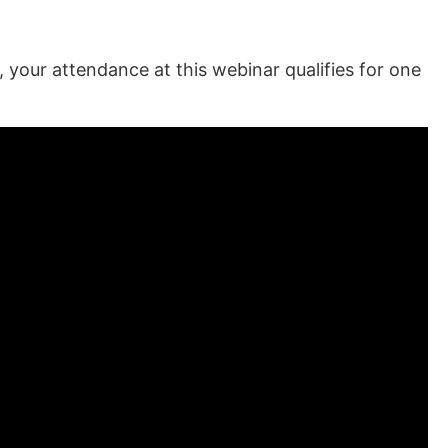
our attendance at this webinar qualifies for one