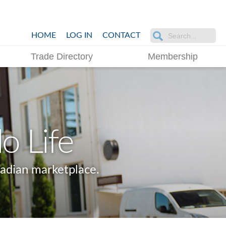
HOME
LOG IN
CONTACT
Trade Directory
Membership
o Life
adian marketplace.