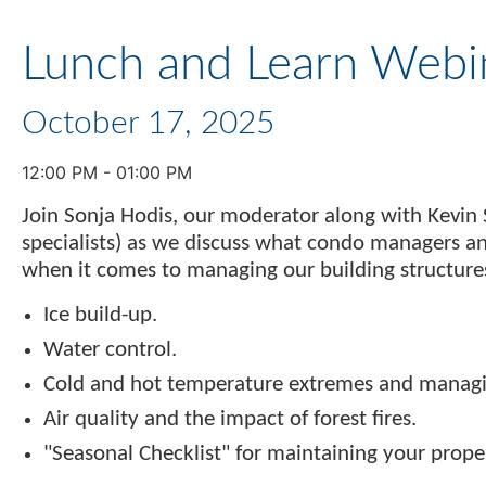
Lunch and Learn Webi
October 17, 2025
12:00 PM - 01:00 PM
Join Sonja Hodis, our moderator along with Kevin 
specialists) as we discuss what condo managers a
when it comes to managing our building structures
Ice build-up.
Water control.
Cold and hot temperature extremes and managin
Air quality and the impact of forest fires.
"Seasonal Checklist" for maintaining your prope