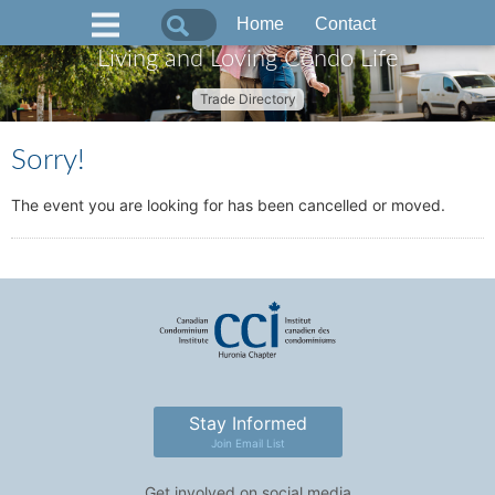
Home
Contact
Living and Loving Condo Life
Trade Directory
Sorry!
The event you are looking for has been cancelled or moved.
Stay Informed
Join Email List
Get involved on social media