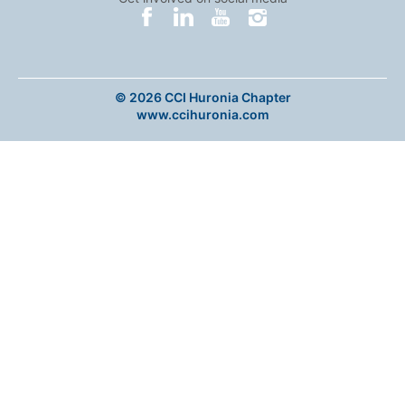
© 2026 CCI Huronia Chapter
www.ccihuronia.com