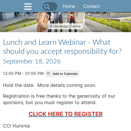
Home
Contact
Your Source For Condo Information
Knowledge Centre
Lunch and Learn Webinar - What
should you accept responsibility for?
September 18, 2026
12:00 PM - 01:00 PM
Hold the date. More details coming soon.
Registration is free thanks to the generosity of our
sponsors, but you must register to attend.
CLICK HERE TO REGISTER
CCI Huronia