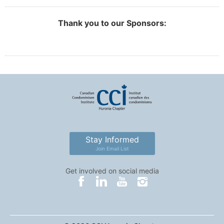
Thank you to our Sponsors:
Stay Informed
Join Email List
Get involved on social media