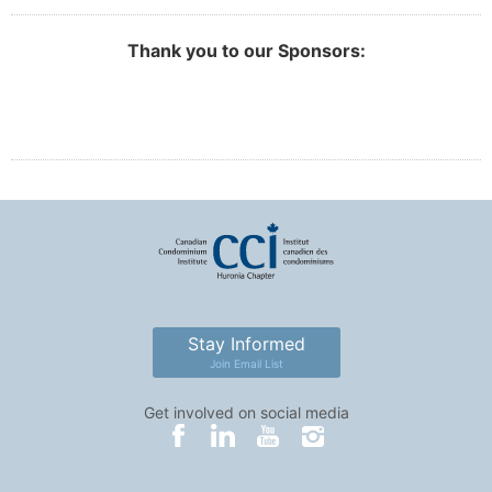
Thank you to our Sponsors:
Stay Informed
Join Email List
Get involved on social media