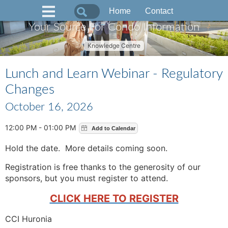
Home
Contact
Your Source For Condo Information
Knowledge Centre
Lunch and Learn Webinar - Regulatory
Changes
October 16, 2026
12:00 PM - 01:00 PM
Hold the date. More details coming soon.
Registration is free thanks to the generosity of our
sponsors, but you must register to attend.
CLICK HERE TO REGISTER
CCI Huronia