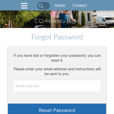
Home
Contact
CCI-Huronia Login
Forgot Password
If you have lost or forgotten your password, you can
reset it.
Please enter your email address and instructions will
be sent to you.
Reset Password