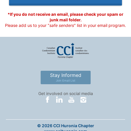
*If you do not receive an email, please check your spam or
junk mail folder.
Please add us to your "
safe senders
" list in your email program.
Stay Informed
Join Email List
Get involved on social media
© 2026 CCI Huronia Chapter