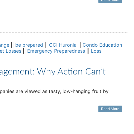
ange
||
be prepared
||
CCI Huronia
||
Condo Education
set Losses
||
Emergency Preparedness
||
Loss
agement: Why Action Can’t
anies are viewed as tasty, low-hanging fruit by
Read More