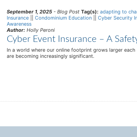
September 1, 2025
- Blog Post
Tag(s):
adapting to ch
Insurance
||
Condominium Education
||
Cyber Security I
Awareness
Author:
Holly Peroni
Cyber Event Insurance – A Safet
In a world where our online footprint grows larger each
are becoming increasingly significant.