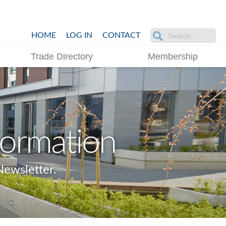
HOME
LOG IN
CONTACT
Trade Directory
Membership
formation
ewsletter.