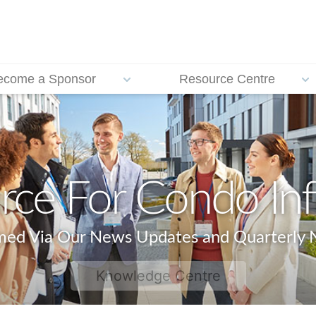
ecome a Sponsor
Resource Centre
rce For Condo In
rmed Via Our News Updates and Quarterly N
Knowledge Centre