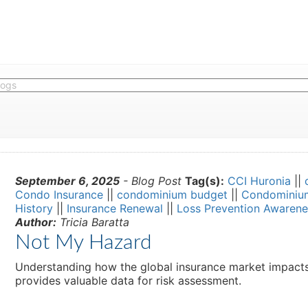
September 6, 2025
- Blog Post
Tag(s):
CCI Huronia
||
Condo Insurance
||
condominium budget
||
Condominiu
History
||
Insurance Renewal
||
Loss Prevention Awarene
Author:
Tricia Baratta
Not My Hazard
Understanding how the global insurance market impacts y
provides valuable data for risk assessment.