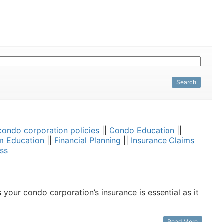
Search
condo corporation policies
||
Condo Education
||
m Education
||
Financial Planning
||
Insurance Claims
ss
our condo corporation’s insurance is essential as it
Read More