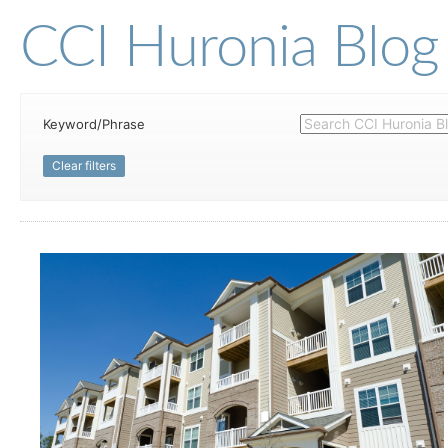
CCI Huronia Blog
Keyword/Phrase
Clear filters