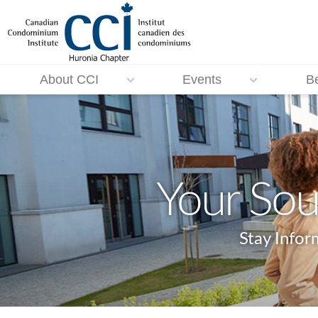
About CCI
Events
B
Your Sou
Stay Info