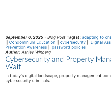
September 6, 2025
- Blog Post
Tag(s):
adapting to ch
||
Condominium Education
||
cybersecurity
||
Digital As
Prevention Awareness
||
password policies
Author:
Ashley Winberg
Cybersecurity and Property Man
Wait
In today's digital landscape, property management comp
cybersecurity criminals.