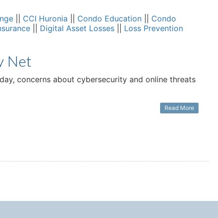
ange
||
CCI Huronia
||
Condo Education
||
Condo
nsurance
||
Digital Asset Losses
||
Loss Prevention
y Net
 day, concerns about cybersecurity and online threats
Read More